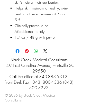
skin’s natural moisture barrier.
Helps skin maintain a healthy, skin-
neutral pH level between 4.5 and
5.5.
Clinically-proven to be
Microbiome-friendly.
1.7 oz / 48 g with pump
Black Creek Medical Consultants
149 East Carolina Avenue, Hartsville SC
29550
Call the office at
843-383-5312
Front Desk Fax: (843) 800-4336 (843)
800-7223
© 2026 by Black Creek Medical
Consultants