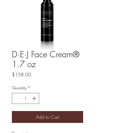
D·E·J Face Cream®
1.7 oz
Price
$158.00
Quantity
*
Add to Cart