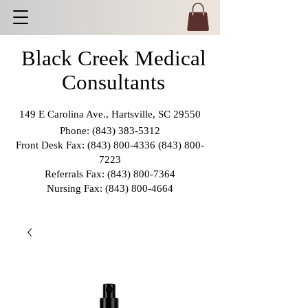
Black Creek Medical
Consultants
149 E Carolina Ave., Hartsville, SC 29550
Phone:
(843) 383-5312
Front Desk Fax:
(843) 800-4336 (843) 800
-
7223
Referrals Fax:
(843) 800-7364
Nursing Fax:
(843) 800-4664