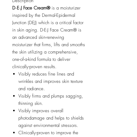
Description
D·E·J Face Cream®
is a moisturizer
inspired by the Dermal-Epidermal
Junction (DEJ) which is a critical factor
in skin aging. D-E-J Face Cream® is
an advanced skin-renewing
moisturizer that firms, lifts and smooths
the skin utilizing a comprehensive,
one-of-a-kind formula to deliver
clinically-proven results.
Visibly reduces fine lines and
wrinkles and improves skin texture
and radiance.
Visibly firms and plumps sagging,
thinning skin.
Visibly improves overall
photodamage and helps to shields
against environmental stressors.
Clinically-proven to improve the