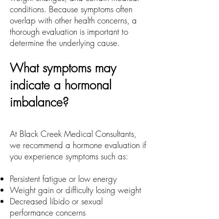
conditions. Because symptoms often
overlap with other health concerns, a
thorough evaluation is important to
determine the underlying cause.
What symptoms may
indicate a hormonal
imbalance?
At Black Creek Medical Consultants,
we recommend a hormone evaluation if
you experience symptoms such as:
Persistent fatigue or low energy
Weight gain or difficulty losing weight
Decreased libido or sexual
performance concerns