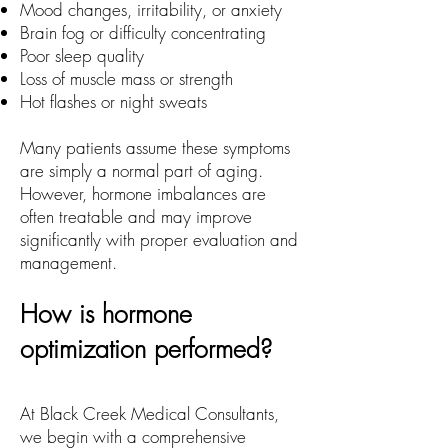
Mood changes, irritability, or anxiety
Brain fog or difficulty concentrating
Poor sleep quality
Loss of muscle mass or strength
Hot flashes or night sweats
Many patients assume these symptoms
are simply a normal part of aging.
However, hormone imbalances are
often treatable and may improve
significantly with proper evaluation and
management.
How is hormone
optimization performed?
At Black Creek Medical Consultants,
we begin with a comprehensive