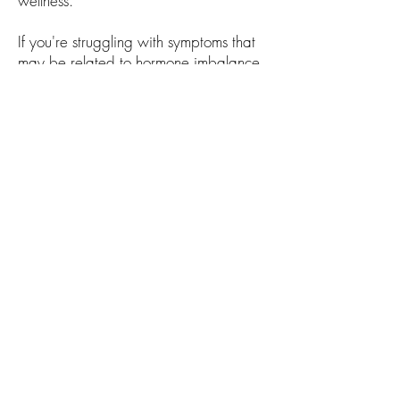
wellness.
If you're struggling with symptoms that
may be related to hormone imbalance,
the team at Black Creek Medical
Consultants is here to help. Contact our
office today to schedule a hormone
optimization consultation or complete
the form below to get started.
Black Creek Medical Consultants
149 East Carolina Avenue, Hartsville SC
29550
Call the office at
843-383-5312
Front Desk Fax: (843) 800-4336 (843)
800-7223
© 2026 by Black Creek Medical
Consultants