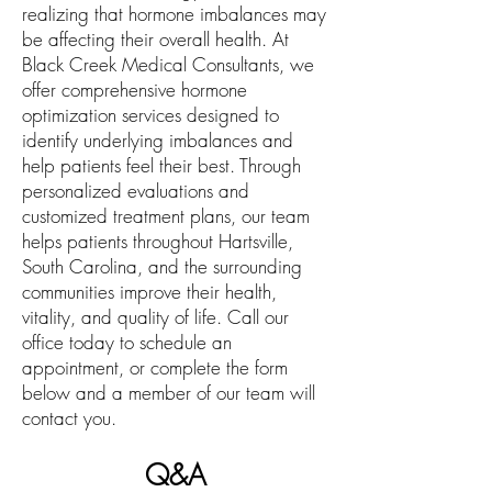
realizing that hormone imbalances may
be affecting their overall health. At
Black Creek Medical Consultants, we
offer comprehensive hormone
optimization services designed to
identify underlying imbalances and
help patients feel their best. Through
personalized evaluations and
customized treatment plans, our team
helps patients throughout Hartsville,
South Carolina, and the surrounding
communities improve their health,
vitality, and quality of life. Call our
office today to schedule an
appointment, or complete the form
below and a member of our team will
contact you.
Q&A