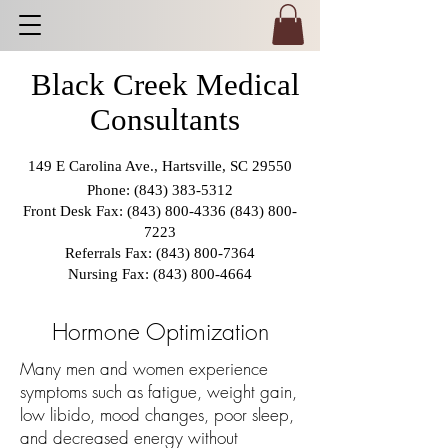
Black Creek Medical
Consultants
149 E Carolina Ave., Hartsville, SC 29550
Phone:
(843) 383-5312
Front Desk Fax:
(843) 800-4336 (843) 800
-
7223
Referrals Fax:
(843) 800-7364
Nursing Fax:
(843) 800-4664
Hormone Optimization
Many men and women experience
symptoms such as fatigue, weight gain,
low libido, mood changes, poor sleep,
and decreased energy without