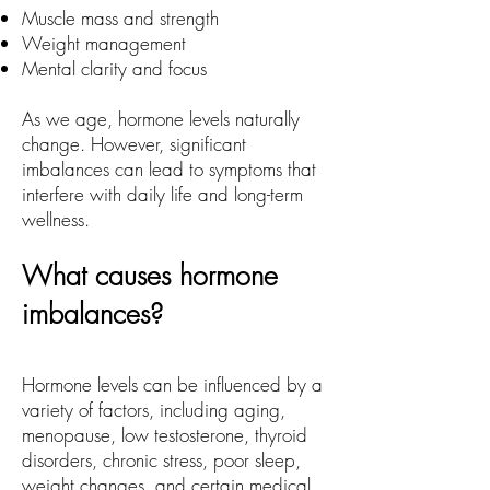
Muscle mass and strength
Weight management
Mental clarity and focus
As we age, hormone levels naturally
change. However, significant
imbalances can lead to symptoms that
interfere with daily life and long-term
wellness.
What causes hormone
imbalances?
Hormone levels can be influenced by a
variety of factors, including aging,
menopause, low testosterone, thyroid
disorders, chronic stress, poor sleep,
weight changes, and certain medical