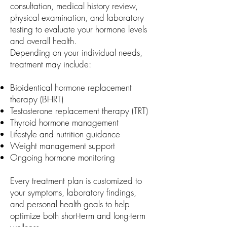
consultation, medical history review,
physical examination, and laboratory
testing to evaluate your hormone levels
and overall health.
Depending on your individual needs,
treatment may include:
Bioidentical hormone replacement
therapy (BHRT)
Testosterone replacement therapy (TRT)
Thyroid hormone management
Lifestyle and nutrition guidance
Weight management support
Ongoing hormone monitoring
Every treatment plan is customized to
your symptoms, laboratory findings,
and personal health goals to help
optimize both short-term and long-term