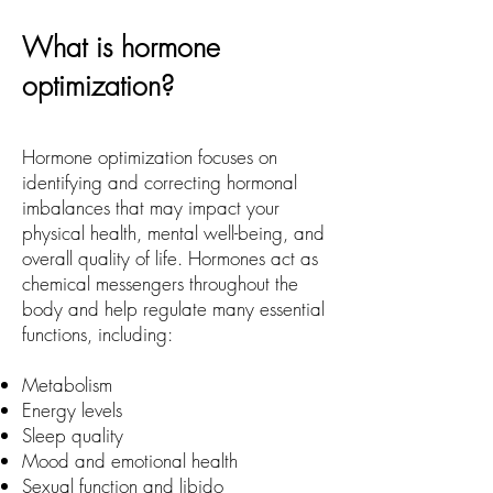
What is hormone
optimization?
Hormone optimization focuses on
identifying and correcting hormonal
imbalances that may impact your
physical health, mental well-being, and
overall quality of life. Hormones act as
chemical messengers throughout the
body and help regulate many essential
functions, including:
Metabolism
Energy levels
Sleep quality
Mood and emotional health
Sexual function and libido