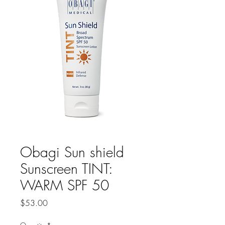
Obagi Sun shield
Sunscreen TINT:
WARM SPF 50
Price
$53.00