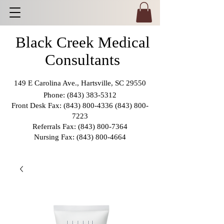
Black Creek Medical
Consultants
149 E Carolina Ave., Hartsville, SC 29550
Phone:
(843) 383-5312
Front Desk Fax:
(843) 800-4336 (843) 800
-
7223
Referrals Fax:
(843) 800-7364
Nursing Fax:
(843) 800-4664