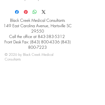
Black Creek Medical Consultants
149 East Carolina Avenue, Hartsville SC
29550
Call the office at
843-383-5312
Front Desk Fax: (843) 800-4336 (843)
800-7223
© 2026 by Black Creek Medical
Consultants