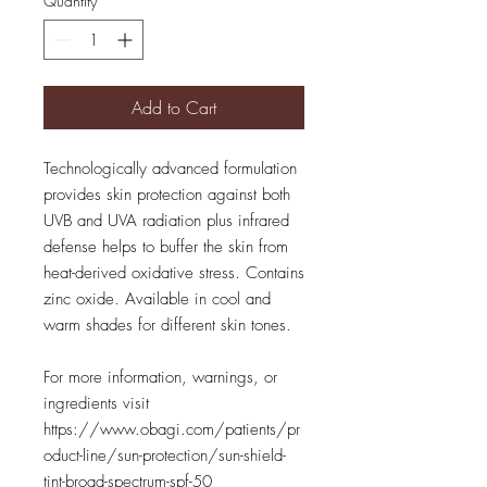
Quantity
*
Add to Cart
Technologically advanced formulation
provides skin protection against both
UVB and UVA radiation plus infrared
defense helps to buffer the skin from
heat-derived oxidative stress. Contains
zinc oxide. Available in cool and
warm shades for different skin tones.
For more information, warnings, or
ingredients visit
https://www.obagi.com/patients/pr
oduct-line/sun-protection/sun-shield-
tint-broad-spectrum-spf-50