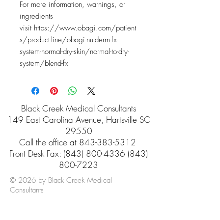
For more information, warnings, or
ingredients
visit https://www.obagi.com/patient
s/product-line/obagi-nu-derm-fx-
system-normal-dry-skin/normal-to-dry-
system/blend-fx
Black Creek Medical Consultants
149 East Carolina Avenue, Hartsville SC
29550
Call the office at
843-383-5312
Front Desk Fax: (843) 800-4336 (843)
800-7223
© 2026 by Black Creek Medical
Consultants