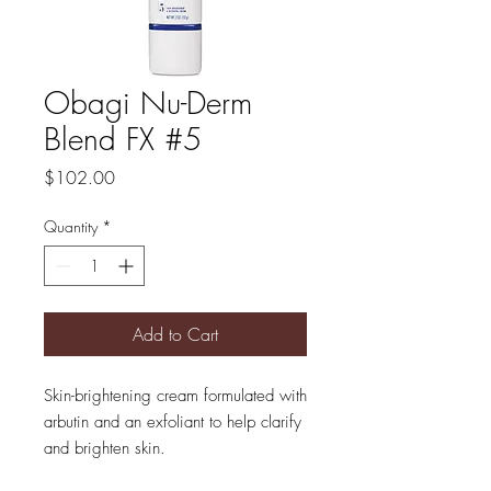
Obagi Nu-Derm
Blend FX #5
Price
$102.00
Quantity
*
Add to Cart
Skin-brightening cream formulated with
arbutin and an exfoliant to help clarify
and brighten skin.