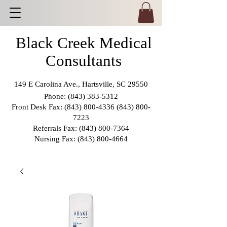
Black Creek Medical
Consultants
149 E Carolina Ave., Hartsville, SC 29550
Phone:
(843) 383-5312
Front Desk Fax:
(843) 800-4336 (843) 800
-
7223
Referrals Fax:
(843) 800-7364
Nursing Fax:
(843) 800-4664